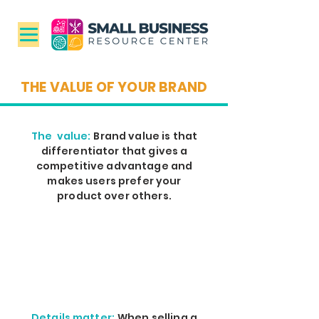
THE VALUE OF YOUR BRAND
The value:
Brand value is that
differentiator that gives a
competitive advantage and
makes users prefer your
product over others.
Details matter:
When selling a