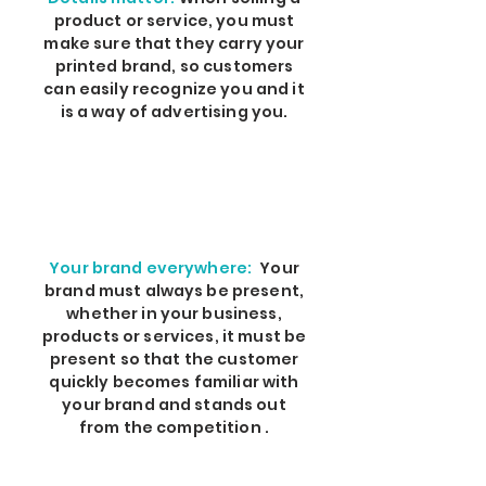
product or service, you must
make sure that they carry your
printed brand, so customers
can easily recognize you and it
is a way of advertising you.
Your brand everywhere:
Your
brand must always be present,
whether in your business,
products or services, it must be
present so that the customer
quickly becomes familiar with
your brand and stands out
from the competition .