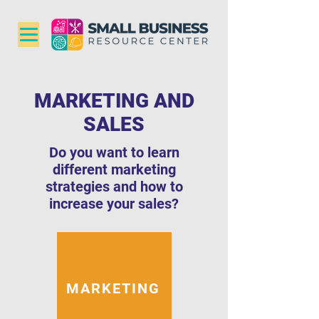
MARKETING AND
SALES
Do you want to learn
different marketing
strategies and how to
increase your sales?
MARKETING